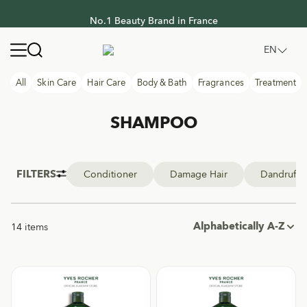
No.1 Beauty Brand in France
No.1 Beauty Brand in France
Yves Rocher Thailand
Open navigation menu
EN
All
Skin Care
Hair Care
Body & Bath
Fragrances
Treatment
SHAMPOO
FILTERS
Conditioner
Damage Hair
Dandruff
Alphabetically A-Z
14 items