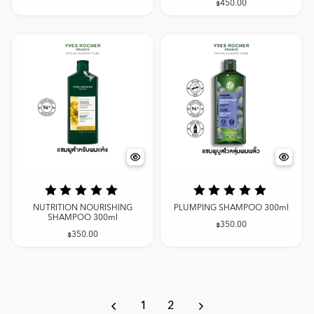
฿
450.00
NUTRITION NOURISHING
PLUMPING SHAMPOO 300ml
SHAMPOO 300ml
฿
350.00
฿
350.00
1
2