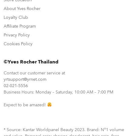
About Yves Rocher
Loyalty Club
Affiliate Program
Privacy Policy
Cookies Policy
©Yves Rocher Thailand
Contact our customer service at
yrtsupport@yrnet.com
02-021-5556
Business Hours: Monday – Saturday, 10:00 AM – 7:00 PM
Expect to be amazed!
* Source: Kantar Worldpanel Beauty 2023. Brand: N°1 volume