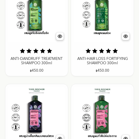
ANTI-DANDRUFF TREATMENT
ANTI-HAIR LOSS FORTIFYING
SHAMPOO 300ml
SHAMPOO 300ml
฿
450.00
฿
450.00