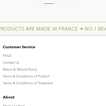
PRODUCTS ARE MADE IN FRANCE ✦ NO.1 BE
Customer Service
FAQS
Contact Us
Return & Refund Policy
Terms & Conditions of Product
Terms & Conditions of Treatment
About
Store Location