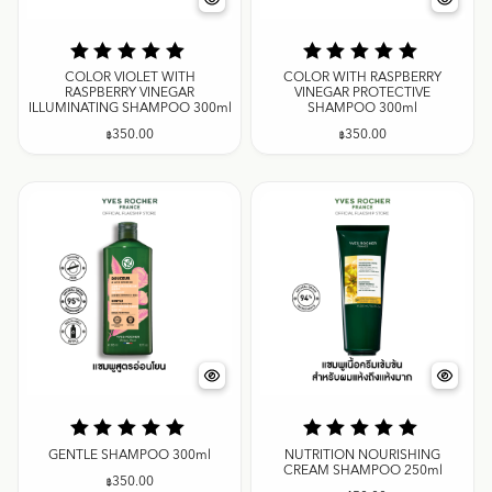
COLOR VIOLET WITH
COLOR WITH RASPBERRY
RASPBERRY VINEGAR
VINEGAR PROTECTIVE
ILLUMINATING SHAMPOO 300ml
SHAMPOO 300ml
฿
350.00
฿
350.00
GENTLE SHAMPOO 300ml
NUTRITION NOURISHING
CREAM SHAMPOO 250ml
฿
350.00