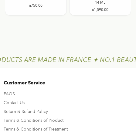
14 ML
฿
750.00
฿
1,590.00
ODUCTS ARE MADE IN FRANCE ✦ NO.1 BEAUT
Customer Service
FAQS
Contact Us
Return & Refund Policy
Terms & Conditions of Product
Terms & Conditions of Treatment