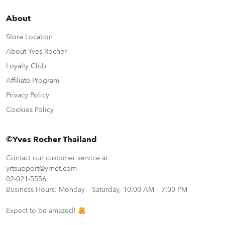
About
Store Location
About Yves Rocher
Loyalty Club
Affiliate Program
Privacy Policy
Cookies Policy
©Yves Rocher Thailand
Contact our customer service at
yrtsupport@yrnet.com
02-021-5556
Business Hours: Monday – Saturday, 10:00 AM – 7:00 PM
Expect to be amazed!