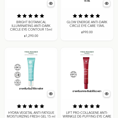
BRIGHT BOTANICAL
GLOW ENERGIE ANTI-DARK
ILLUMINATING ANTI-DARK
CIRCLE EYE CARE 15ML
CIRCLE EYE CONTOUR 15ml
฿
990.00
฿
1,290.00
HYDRA VEGETAL ANTI-FATIGUE
LIFT PRO-COLLAGENE ANTI-
MOISTURIZING FRESH GEL 15 ml
WRINKLE DE-PUFFING EYE CARE