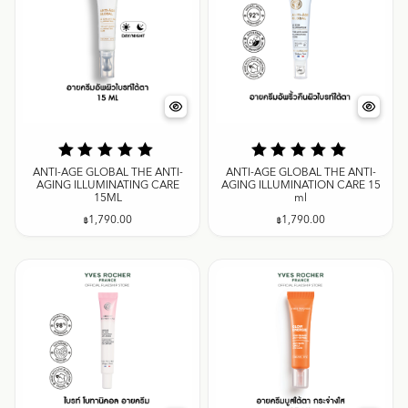
ANTI-AGE GLOBAL THE ANTI-
ANTI-AGE GLOBAL THE ANTI-
AGING ILLUMINATING CARE
AGING ILLUMINATION CARE 15
15ML
ml
฿
1,790.00
฿
1,790.00