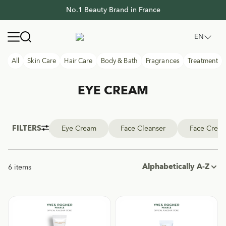
No.1 Beauty Brand in France
No.1 Beauty Brand in France
Yves Rocher Thailand
Open navigation menu
EN
All
Skin Care
Hair Care
Body & Bath
Fragrances
Treatment
EYE CREAM
FILTERS
Eye Cream
Face Cleanser
Face Crea
Alphabetically A-Z
6 items