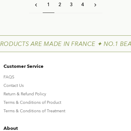
1
2
3
4
PRODUCTS ARE MADE IN FRANCE ✦ NO.1 BEA
Customer Service
FAQS
Contact Us
Return & Refund Policy
Terms & Conditions of Product
Terms & Conditions of Treatment
About