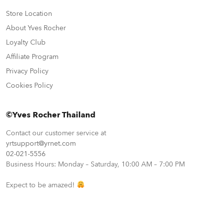
Store Location
About Yves Rocher
Loyalty Club
Affiliate Program
Privacy Policy
Cookies Policy
©Yves Rocher Thailand
Contact our customer service at
yrtsupport@yrnet.com
02-021-5556
Business Hours: Monday – Saturday, 10:00 AM – 7:00 PM
Expect to be amazed!