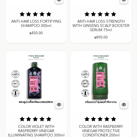
ANTI-HAIR LOSS FORTIFYING
ANTI-HAIR LOSS STRENGTH
SHAMPOO 300ml
WITH GINSENG SCALP BOOSTER
SERUM 75ml
฿
450.00
฿
890.00
COLOR VIOLET WITH
COLOR WITH RASPBERRY
RASPBERRY VINEGAR
VINEGAR PROTECTIVE
ILLUMINATING SHAMPOO 300ml
CONDITIONER 200ml