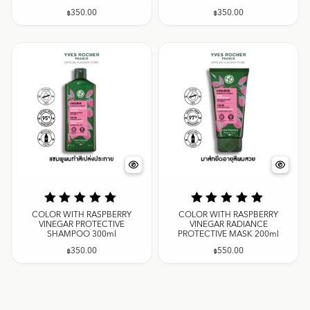
฿
350.00
฿
350.00
COLOR WITH RASPBERRY
COLOR WITH RASPBERRY
VINEGAR PROTECTIVE
VINEGAR RADIANCE
SHAMPOO 300ml
PROTECTIVE MASK 200ml
฿
350.00
฿
550.00