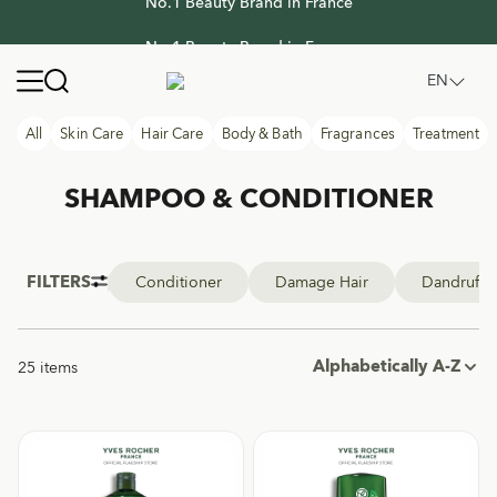
No.1 Beauty Brand in France
No.1 Beauty Brand in France
Yves Rocher Thailand
Open navigation menu
EN
All
Skin Care
Hair Care
Body & Bath
Fragrances
Treatment
SHAMPOO & CONDITIONER
FILTERS
Conditioner
Damage Hair
Dandruff
Alphabetically A-Z
25 items