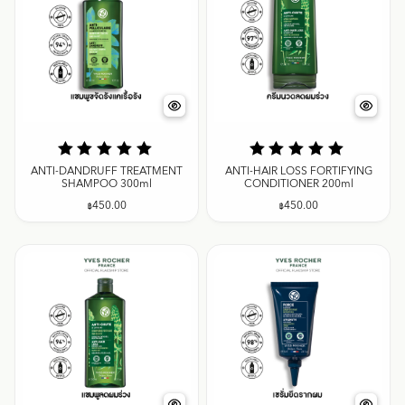
ANTI-DANDRUFF TREATMENT
ANTI-HAIR LOSS FORTIFYING
SHAMPOO 300ml
CONDITIONER 200ml
฿
450.00
฿
450.00