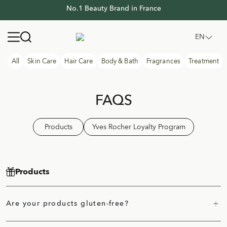
No.1 Beauty Brand in France
No.1 Beauty Brand in France
Yves Rocher Thailand
Open navigation menu
EN
All
Skin Care
Hair Care
Body & Bath
Fragrances
Treatment
FAQS
Products
Yves Rocher Loyalty Program
Products
Are your products gluten-free?