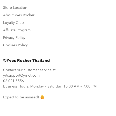
Store Location
About Yves Rocher
Loyalty Club
Affiliate Program
Privacy Policy
Cookies Policy
©Yves Rocher Thailand
Contact our customer service at
yrtsupport@yrnet.com
02-021-5556
Business Hours: Monday – Saturday, 10:00 AM – 7:00 PM
Expect to be amazed!