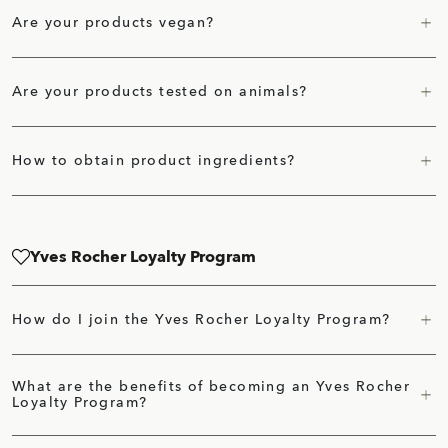
Are your products vegan?
Are your products tested on animals?
How to obtain product ingredients?
Yves Rocher Loyalty Program
How do I join the Yves Rocher Loyalty Program?
What are the benefits of becoming an Yves Rocher
Loyalty Program?