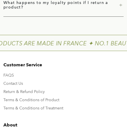
What happens to my loyalty points if I return a
product?
ODUCTS ARE MADE IN FRANCE ✦ NO.1 BEAU
Customer Service
FAQS
Contact Us
Return & Refund Policy
Terms & Conditions of Product
Terms & Conditions of Treatment
About