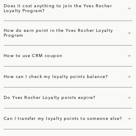
Does it cost anything to join the Yves Rocher
Loyalty Program?
How do earn point in the Yves Rocher Loyalty
Program
How to use CRM coupon
How can I check my loyalty points balance?
Do Yves Rocher Loyalty points expire?
Can I transfer my loyalty points to someone else?